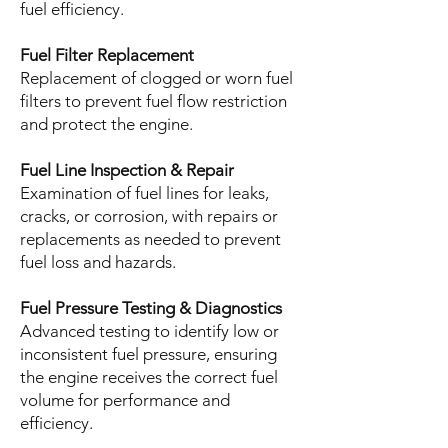
fuel efficiency.
Fuel Filter Replacement
Replacement of clogged or worn fuel
filters to prevent fuel flow restriction
and protect the engine.
Fuel Line Inspection & Repair
Examination of fuel lines for leaks,
cracks, or corrosion, with repairs or
replacements as needed to prevent
fuel loss and hazards.
Fuel Pressure Testing & Diagnostics
Advanced testing to identify low or
inconsistent fuel pressure, ensuring
the engine receives the correct fuel
volume for performance and
efficiency.