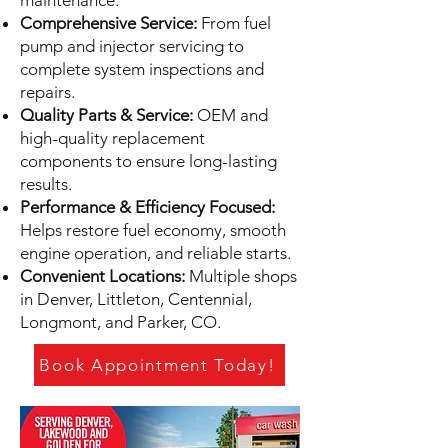
maintenance.
Comprehensive Service:
From fuel
pump and injector servicing to
complete system inspections and
repairs.
Quality Parts & Service:
OEM and
high-quality replacement
components to ensure long-lasting
results.
Performance & Efficiency Focused:
Helps restore fuel economy, smooth
engine operation, and reliable starts.
Convenient Locations:
Multiple shops
in Denver, Littleton, Centennial,
Longmont, and Parker, CO.
Book Appointment Today!