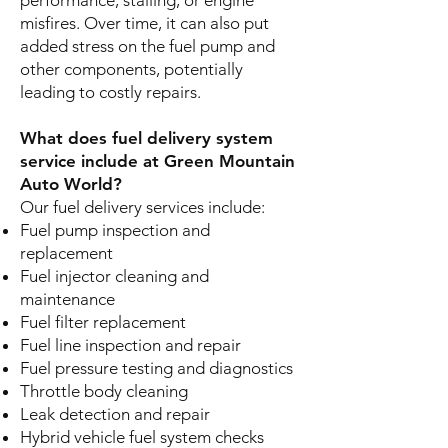
performance, stalling, or engine
misfires. Over time, it can also put
added stress on the fuel pump and
other components, potentially
leading to costly repairs.
What does fuel delivery system
service include at Green Mountain
Auto World?
Our fuel delivery services include:
Fuel pump inspection and
replacement
Fuel injector cleaning and
maintenance
Fuel filter replacement
Fuel line inspection and repair
Fuel pressure testing and diagnostics
Throttle body cleaning
Leak detection and repair
Hybrid vehicle fuel system checks