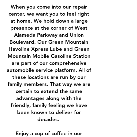
When you come into our repair
center, we want you to feel right
at home. We hold down a large
presence at the corner of West
Alameda Parkway and Union
Boulevard. Our Green Mountain
Havoline Xpress Lube and Green
Mountain Mobile Gasoline Station
are part of our comprehensive
automobile service platform. All of
these locations are run by our
family members. That way we are
certain to extend the same
advantages along with the
friendly, family feeling we have
been known to deliver for
decades.
Enjoy a cup of coffee in our