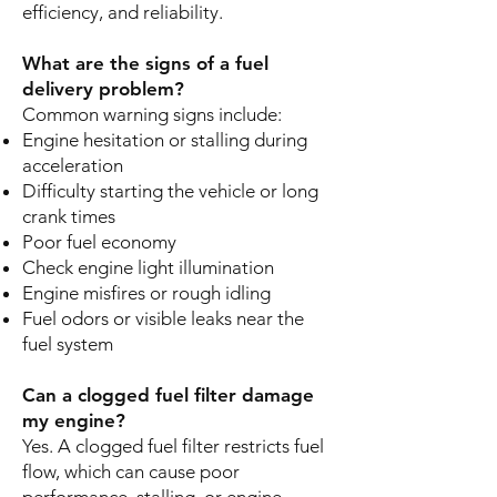
efficiency, and reliability.
What are the signs of a fuel
delivery problem?
Common warning signs include:
Engine hesitation or stalling during
acceleration
Difficulty starting the vehicle or long
crank times
Poor fuel economy
Check engine light illumination
Engine misfires or rough idling
Fuel odors or visible leaks near the
fuel system
Can a clogged fuel filter damage
my engine?
Yes. A clogged fuel filter restricts fuel
flow, which can cause poor