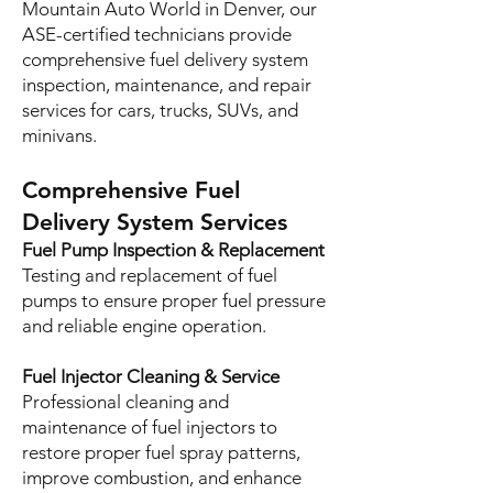
Mountain Auto World in Denver, our
ASE-certified technicians provide
comprehensive fuel delivery system
inspection, maintenance, and repair
services for cars, trucks, SUVs, and
minivans.
Comprehensive Fuel
Delivery System Services
Fuel Pump Inspection & Replacement
Testing and replacement of fuel
pumps to ensure proper fuel pressure
and reliable engine operation.
Fuel Injector Cleaning & Service
Professional cleaning and
maintenance of fuel injectors to
restore proper fuel spray patterns,
improve combustion, and enhance