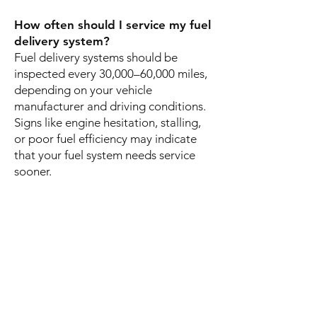
How often should I service my fuel
delivery system?
Fuel delivery systems should be
inspected every 30,000–60,000 miles,
depending on your vehicle
manufacturer and driving conditions.
Signs like engine hesitation, stalling,
or poor fuel efficiency may indicate
that your fuel system needs service
sooner.
Can fuel system issues prevent my
car from starting?
Yes. Problems with the fuel pump,
clogged injectors, or blocked fuel
lines can prevent fuel from reaching
the engine, causing your vehicle not
to start or run properly.