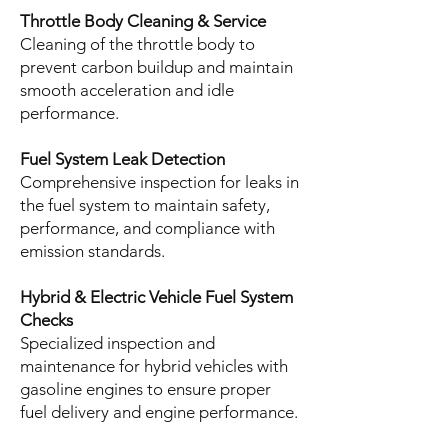
Throttle Body Cleaning & Service
Cleaning of the throttle body to
prevent carbon buildup and maintain
smooth acceleration and idle
performance.
Fuel System Leak Detection
Comprehensive inspection for leaks in
the fuel system to maintain safety,
performance, and compliance with
emission standards.
Hybrid & Electric Vehicle Fuel System
Checks
Specialized inspection and
maintenance for hybrid vehicles with
gasoline engines to ensure proper
fuel delivery and engine performance.