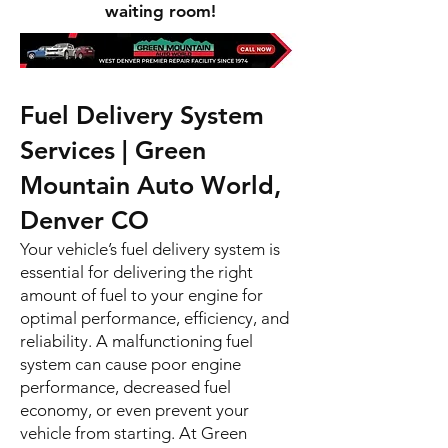
waiting room!
Fuel Delivery System
Services | Green
Mountain Auto World,
Denver CO
Your vehicle’s fuel delivery system is
essential for delivering the right
amount of fuel to your engine for
optimal performance, efficiency, and
reliability. A malfunctioning fuel
system can cause poor engine
performance, decreased fuel
economy, or even prevent your
vehicle from starting. At Green