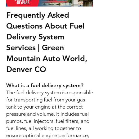
Frequently Asked
Questions About Fuel
Delivery System
Services | Green
Mountain Auto World,
Denver CO
What is a fuel delivery system?
The fuel delivery system is responsible
for transporting fuel from your gas
tank to your engine at the correct
pressure and volume. It includes fuel
pumps, fuel injectors, fuel filters, and
fuel lines, all working together to
ensure optimal engine performance,