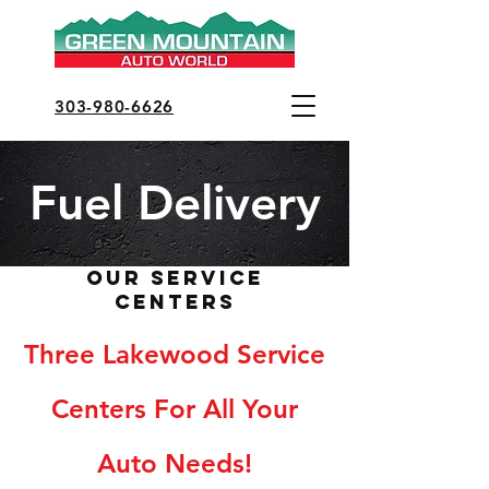
303-980-6626
Fuel Delivery
Our Service
Centers
Three Lakewood Service
Centers For All Your
Auto Needs!