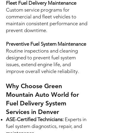
Fleet Fuel Delivery Maintenance
Custom service programs for
commercial and fleet vehicles to
maintain consistent performance and
prevent downtime.
Preventive Fuel System Maintenance
Routine inspections and cleaning
designed to prevent fuel system
issues, extend engine life, and
improve overall vehicle reliability.
Why Choose Green
Mountain Auto World for
Fuel Delivery System
Services in Denver
ASE-Certified Technicians:
Experts in
fuel system diagnostics, repair, and