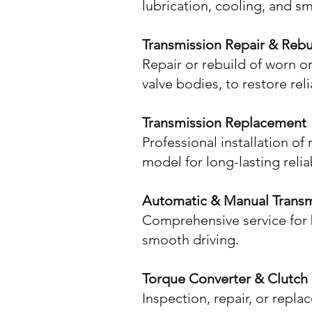
lubrication, cooling, and s
Transmission Repair & Rebu
Repair or rebuild of worn 
valve bodies, to restore re
Transmission Replacement
Professional installation o
model for long-lasting reliab
Automatic & Manual Transm
Comprehensive service for 
smooth driving.
Torque Converter & Clutch 
Inspection, repair, or repl