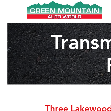
Transm
Three Lakewood 