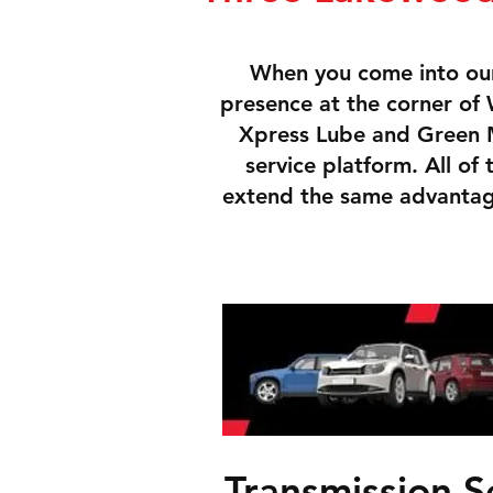
When you come into our
presence at the corner o
Xpress Lube and Green M
service platform. All of
extend the same advantage
Transmission S