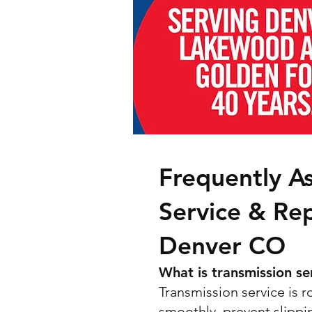
Frequently A
Service & Re
Denver CO
What is transmission se
Transmission service is 
smoothly, prevent slippin