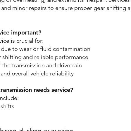
 and minor repairs to ensure proper gear shifting a
vice important?
ce is crucial for:
s due to wear or fluid contamination
shifting and reliable performance
 the transmission and drivetrain
and overall vehicle reliability
transmission needs service?
nclude:
shifts
hining, clunking, or grinding