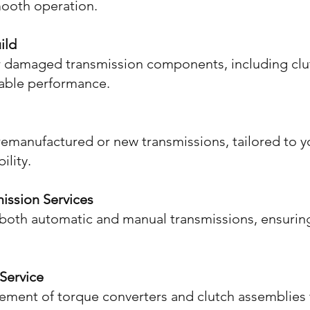
mooth operation.
ild
or damaged transmission components, including clut
liable performance.
f remanufactured or new transmissions, tailored to 
ility.
ission Services
both automatic and manual transmissions, ensurin
Service
acement of torque converters and clutch assemblies 