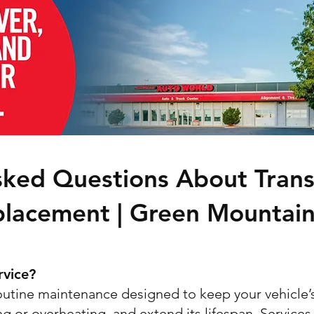
sked Questions About Trans
placement | Green Mountai
rvice?
routine maintenance designed to keep your vehicle’
g or overheating, and extend its lifespan. Services