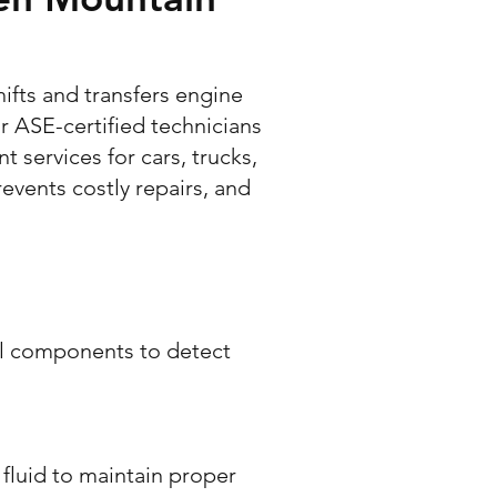
hifts and transfers engine
r ASE-certified technicians
services for cars, trucks,
events costly repairs, and
al components to detect
fluid to maintain proper