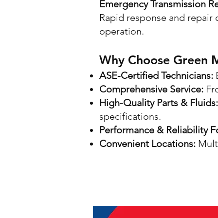
Emergency Transmission Re
Rapid response and repair o
operation.
Why Choose Green Mo
ASE-Certified Technicians:
E
Comprehensive Service:
Fr
High-Quality Parts & Fluids:
specifications.
Performance & Reliability 
Convenient Locations:
Multi