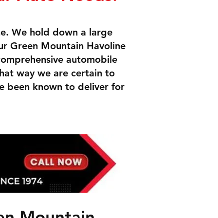
me. We hold down a large
ur Green Mountain Havoline
 comprehensive automobile
That way we are certain to
e been known to deliver for
een Mountain