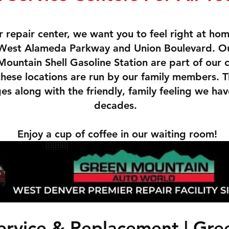
 repair center, we want you to feel right at ho
f West Alameda Parkway and Union Boulevard. O
ountain Shell Gasoline Station are part of our
 these locations are run by our family members. 
s along with the friendly, family feeling we hav
decades.
Enjoy a cup of coffee in our waiting room!
ervice & Replacement | Gr