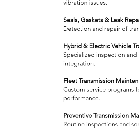
vibration issues.
Seals, Gaskets & Leak Repa
Detection and repair of tra
Hybrid & Electric Vehicle T
Specialized inspection and 
integration.
Fleet Transmission Mainte
Custom service programs fo
performance.
Preventive Transmission M
Routine inspections and ser