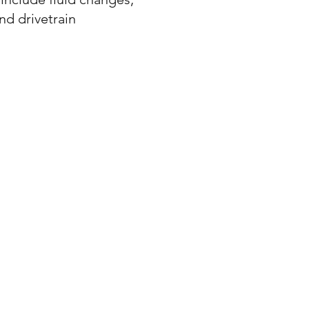
nd drivetrain