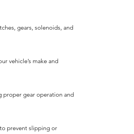
ches, gears, solenoids, and
your vehicle’s make and
g proper gear operation and
to prevent slipping or