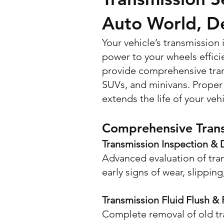
Auto World, D
Your vehicle’s transmission
power to your wheels effici
provide comprehensive tran
SUVs, and minivans. Proper 
extends the life of your vehi
Comprehensive Trans
Transmission Inspection & 
Advanced evaluation of tra
early signs of wear, slipping
Transmission Fluid Flush &
Complete removal of old tra