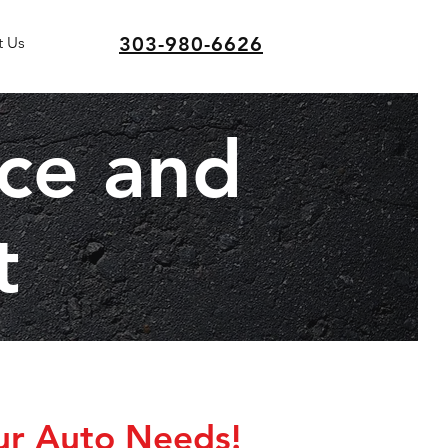
303-980-6626
t Us
ice and
t
ur Auto Needs!