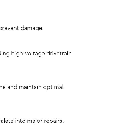
d prevent damage.
ding high-voltage drivetrain
me and maintain optimal
alate into major repairs.