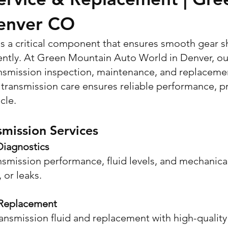
enver CO
 is a critical component that ensures smooth gear s
ently. At Green Mountain Auto World in Denver, ou
smission inspection, maintenance, and replacement 
transmission care ensures reliable performance, pr
cle.
mission Services
Diagnostics
nsmission performance, fluid levels, and mechanic
, or leaks.
 Replacement
nsmission fluid and replacement with high-quality 