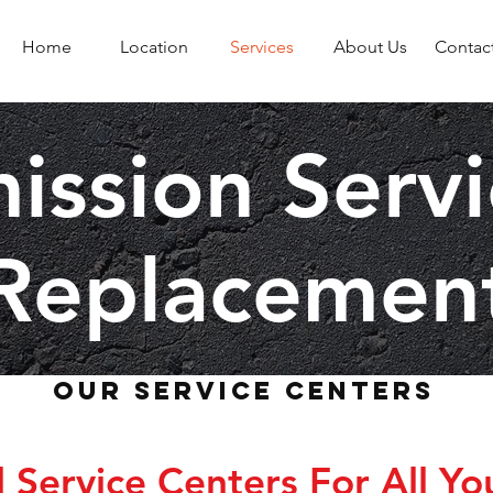
Home
Location
Services
About Us
Contac
ission Serv
Replacemen
Our Service Centers
Service Centers For All Yo