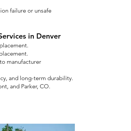
on failure or unsafe
ervices in Denver
eplacement.
eplacement.
to manufacturer
cy, and long-term durability.
ont, and Parker, CO.