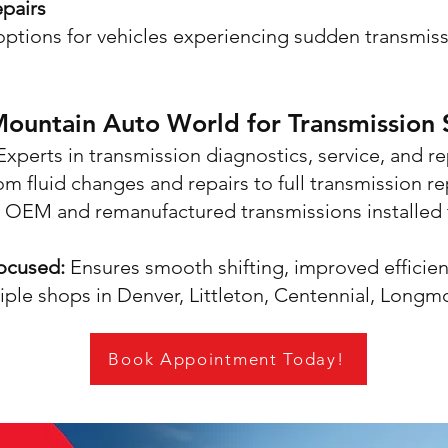
pairs
ptions for vehicles experiencing sudden transmissi
untain Auto World for Transmission S
xperts in transmission diagnostics, service, and r
om fluid changes and repairs to full transmission r
OEM and remanufactured transmissions installed 
Focused:
Ensures smooth shifting, improved efficien
ple shops in Denver, Littleton, Centennial, Longm
Book Appointment Today!