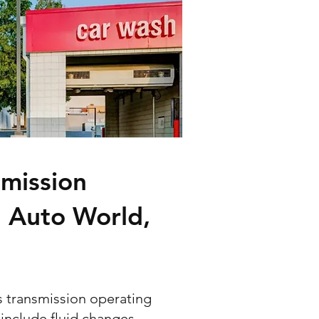
mission
n Auto World,
s transmission operating
 include fluid changes,