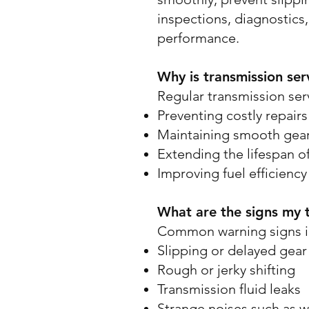
inspections, diagnostics,
performance.
Why is transmission ser
Regular transmission servi
Preventing costly repair
Maintaining smooth gear 
Extending the lifespan of
Improving fuel efficiency 
What are the signs my 
Common warning signs i
Slipping or delayed gear 
Rough or jerky shifting
Transmission fluid leaks
Strange noises such as w