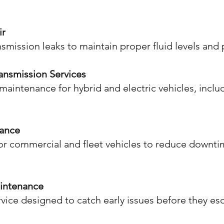
ir
nsmission leaks to maintain proper fluid levels an
ransmission Services
maintenance for hybrid and electric vehicles, inclu
nance
r commercial and fleet vehicles to reduce downti
aintenance
vice designed to catch early issues before they esc