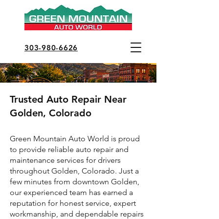
303-980-6626
Trusted Auto Repair Near
Golden, Colorado
Green Mountain Auto World is proud
to provide reliable auto repair and
maintenance services for drivers
throughout Golden, Colorado. Just a
few minutes from downtown Golden,
our experienced team has earned a
reputation for honest service, expert
workmanship, and dependable repairs