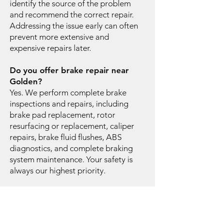
identify the source of the problem
and recommend the correct repair.
Addressing the issue early can often
prevent more extensive and
expensive repairs later.
Do you offer brake repair near
Golden?
Yes. We perform complete brake
inspections and repairs, including
brake pad replacement, rotor
resurfacing or replacement, caliper
repairs, brake fluid flushes, ABS
diagnostics, and complete braking
system maintenance. Your safety is
always our highest priority.
Why is routine vehicle
maintenance important?
Routine maintenance helps improve