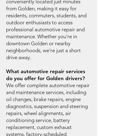
conveniently located just minutes
from Golden, making it easy for
residents, commuters, students, and
outdoor enthusiasts to access
professional automotive repair and
maintenance. Whether you're in
downtown Golden or nearby
neighborhoods, we're just a short
drive away.
What automotive repair services
do you offer for Golden drivers?
We offer complete automotive repair
and maintenance services, including
oil changes, brake repairs, engine
diagnostics, suspension and steering
repairs, wheel alignments, air
conditioning service, battery
replacement, custom exhaust
systems, factory-scheduled