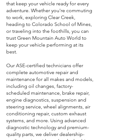
that keep your vehicle ready for every
adventure. Whether you're commuting
to work, exploring Clear Creek,
heading to Colorado School of Mines,
or traveling into the foothills, you can
trust Green Mountain Auto World to
keep your vehicle performing at its
best.
Our ASE-certified technicians offer
complete automotive repair and
maintenance for all makes and models,
including oil changes, factory-
scheduled maintenance, brake repair,
engine diagnostics, suspension and
steering service, wheel alignments, air
conditioning repair, custom exhaust
systems, and more. Using advanced
diagnostic technology and premium-
quality parts, we deliver dealership-