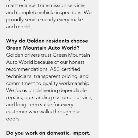
maintenance, transmission services,
and complete vehicle inspections. We
proudly service nearly every make
and model.
Why do Golden residents choose
Green Mountain Auto World?
Golden drivers trust Green Mountain
Auto World because of our honest
recommendations, ASE-certified
technicians, transparent pricing, and
commitment to quality workmanship.
We focus on delivering dependable
repairs, outstanding customer service,
and long-term value for every
customer who walks through our
doors.
Do you work on domestic, import,