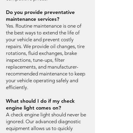
Do you provide preventative
maintenance services?
Yes. Routine maintenance is one of
the best ways to extend the life of
your vehicle and prevent costly
repairs. We provide oil changes, tire
rotations, fluid exchanges, brake
inspections, tune-ups, filter
replacements, and manufacturer-
recommended maintenance to keep
your vehicle operating safely and
efficiently.
What should I do if my check
engine light comes on?
A check engine light should never be
ignored. Our advanced diagnostic
equipment allows us to quickly