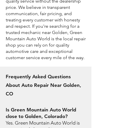
quality service without the dealership
price. We believe in transparent
communication, fair pricing, and
treating every customer with honesty
and respect. If you're searching for a
trusted mechanic near Golden, Green
Mountain Auto World is the local repair
shop you can rely on for quality
automotive care and exceptional
customer service every mile of the way.
Frequently Asked Questions
About Auto Repair Near Golden,
CO
Is Green Mountain Auto World
close to Golden, Colorado?
Yes. Green Mountain Auto World is