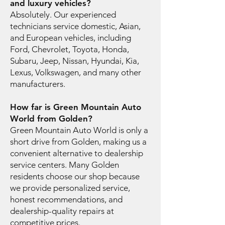
and luxury vehicles?
Absolutely. Our experienced
technicians service domestic, Asian,
and European vehicles, including
Ford, Chevrolet, Toyota, Honda,
Subaru, Jeep, Nissan, Hyundai, Kia,
Lexus, Volkswagen, and many other
manufacturers.
How far is Green Mountain Auto
World from Golden?
Green Mountain Auto World is only a
short drive from Golden, making us a
convenient alternative to dealership
service centers. Many Golden
residents choose our shop because
we provide personalized service,
honest recommendations, and
dealership-quality repairs at
competitive prices.